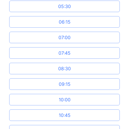
05:30
06:15
07:00
07:45
08:30
09:15
10:00
10:45