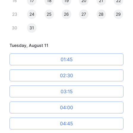
16
17
18
19
20
21
22
23
24
25
26
27
28
29
30
31
Tuesday, August 11
01:45
02:30
03:15
04:00
04:45