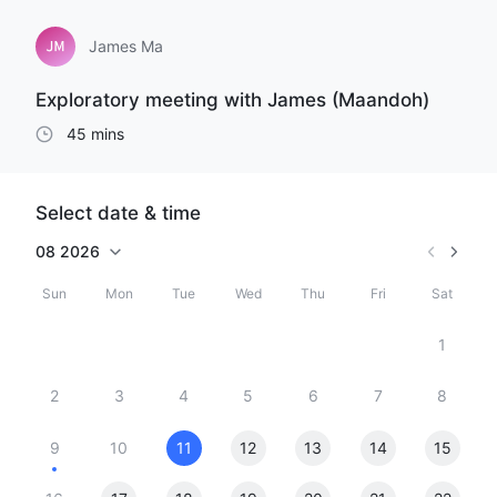
James Ma
Exploratory meeting with James (Maandoh)
45 mins
Select date & time
08
2026
Sun
Mon
Tue
Wed
Thu
Fri
Sat
1
2
3
4
5
6
7
8
9
10
11
12
13
14
15